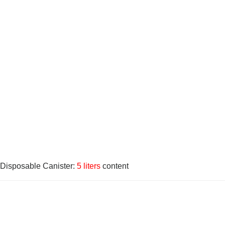
Disposable Canister:
5 liters
content