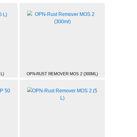
L)
OPN-RUST REMOVER MOS 2 (300ML)