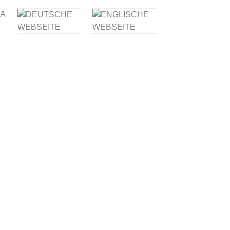
IA
E OIL