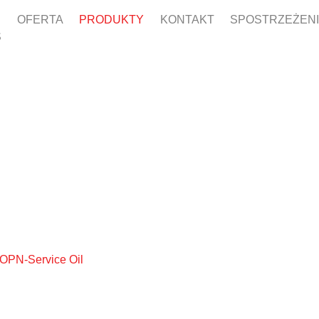
OFERTA
PRODUKTY
KONTAKT
SPOSTRZEŻEN
S
 OPN-Service Oil
OPN-SERVIC