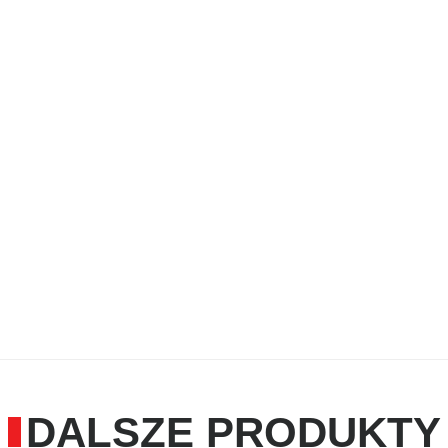
care and maintenance oil
high lubricating effect and 
Application Range:
for maintenance and care o
handicraft
cares and lubricates hinges
therefore very versatile to 
and care where a special cl
DALSZE PRODUKTY