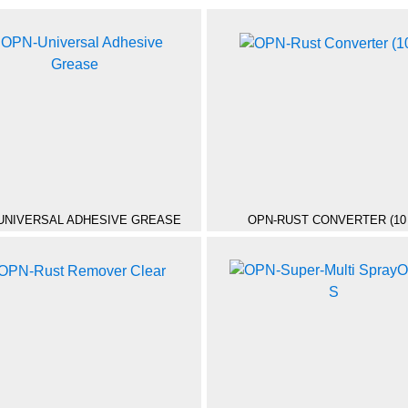
UNIVERSAL ADHESIVE GREASE
OPN-RUST CONVERTER (10 