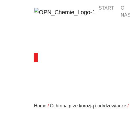
START
O
NA
PRODUKTY
Home
/
Ochrona prze korozją i odrdzewiacze
/