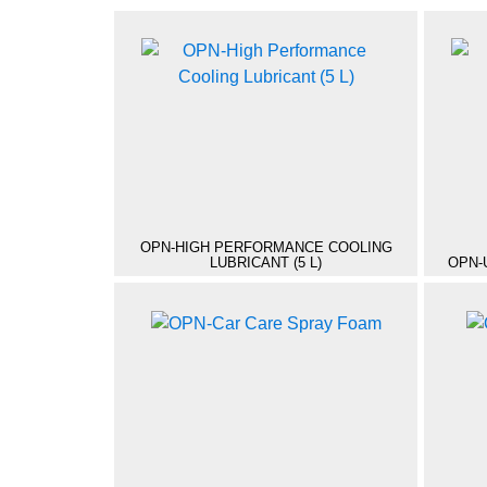
OPN-HIGH PERFORMANCE COOLING
LUBRICANT (5 L)
OPN-