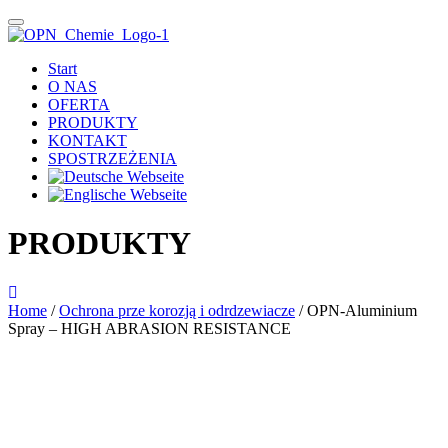
Start
O NAS
OFERTA
PRODUKTY
KONTAKT
SPOSTRZEŻENIA
PRODUKTY
Home
/
Ochrona prze korozją i odrdzewiacze
/ OPN-Aluminium
Spray – HIGH ABRASION RESISTANCE
Das im Bild dargestellte Produkt kann vom verkauften Produkt abweichen.
Alle Texte unterliegen dem Copyright der OPN-CHEMIE GmbH.
OPN-Aluminium Spray –