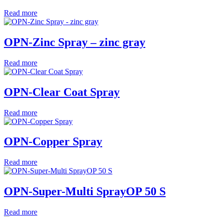
Read more
OPN-Zinc Spray – zinc gray
Read more
OPN-Clear Coat Spray
Read more
OPN-Copper Spray
Read more
OPN-Super-Multi SprayOP 50 S
Read more