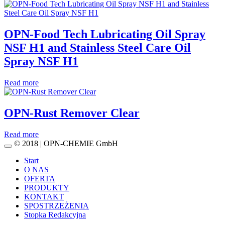
OPN-Food Tech Lubricating Oil Spray
NSF H1 and Stainless Steel Care Oil
Spray NSF H1
Read more
OPN-Rust Remover Clear
Read more
© 2018 | OPN-CHEMIE GmbH
Start
O NAS
OFERTA
PRODUKTY
KONTAKT
SPOSTRZEŻENIA
Stopka Redakcyjna