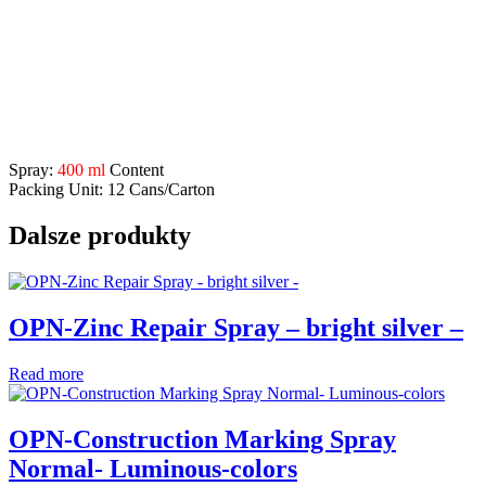
influences etc.
Application Range:
for repairing welds, grinding and separation points, defects on
galvanized constructions etc.
Description
Spray:
400 ml
Content
Packing Unit: 12 Cans/Carton
Dalsze produkty
OPN-Zinc Repair Spray – bright silver –
Read more
OPN-Construction Marking Spray
Normal- Luminous-colors