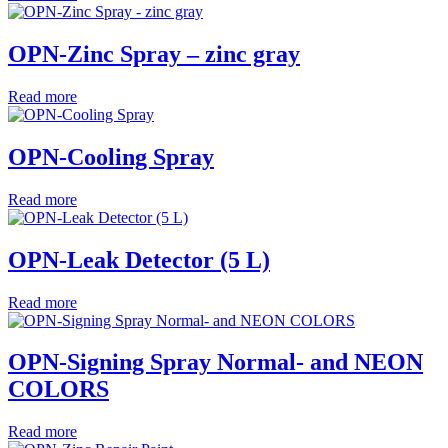
OPN-Zinc Spray – zinc gray
Read more
OPN-Cooling Spray
Read more
OPN-Leak Detector (5 L)
Read more
OPN-Signing Spray Normal- and NEON
COLORS
Read more