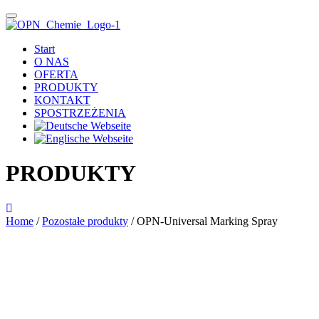
Start
O NAS
OFERTA
PRODUKTY
KONTAKT
SPOSTRZEŻENIA
PRODUKTY
Home
/
Pozostałe produkty
/ OPN-Universal Marking Spray
Das im Bild dargestellte Produkt kann vom verkauften Produkt abweichen.
Alle Texte unterliegen dem Copyright der OPN-CHEMIE GmbH.
OPN-Universal Marking Spray