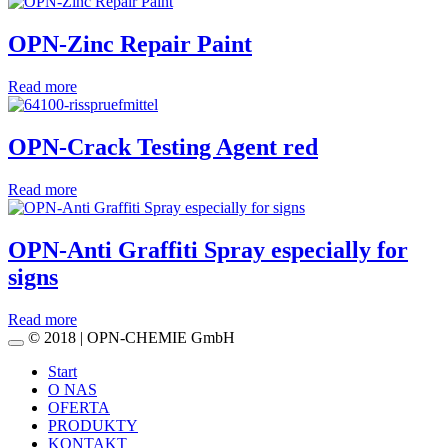
OPN-Zinc Repair Paint
Read more
OPN-Crack Testing Agent red
Read more
OPN-Anti Graffiti Spray especially for
signs
Read more
© 2018 | OPN-CHEMIE GmbH
Start
O NAS
OFERTA
PRODUKTY
KONTAKT