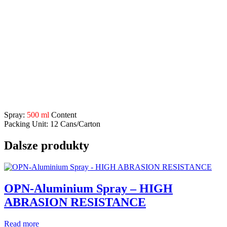
Application Range:
developed for universal use in forestry, woodworking
industry, civil engineering, metalworkingindustry etc.
for fast, clean, permanent marking and marking on damp and
dry wood, steel, concrete, asphalt,
masonry, paper, bricks,
paving, etc
.
1 additional spray nozzle included, so that fine and coarse
marking is easily possible
Description
Spray:
500 ml
Content
Packing Unit: 12 Cans/Carton
Dalsze produkty
OPN-Aluminium Spray – HIGH
ABRASION RESISTANCE
Read more